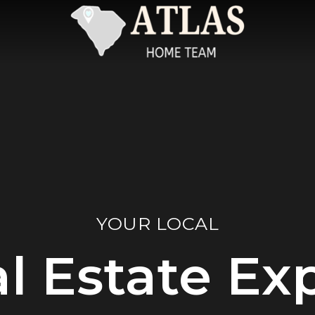
YOUR LOCAL
l Estate Ex