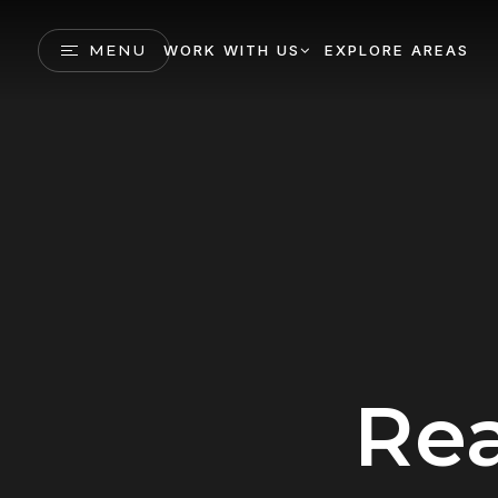
MENU
WORK WITH US
EXPLORE AREAS
Rea