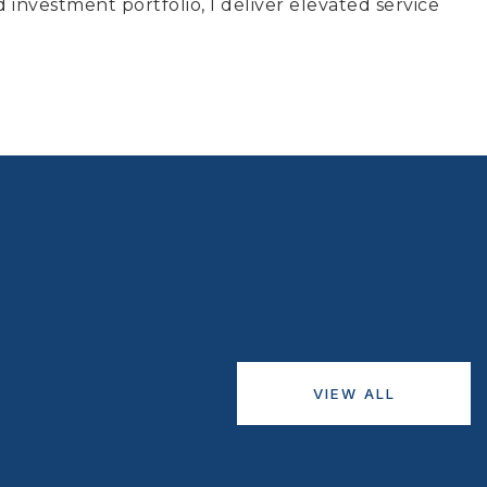
d investment portfolio, I deliver elevated service
VIEW ALL