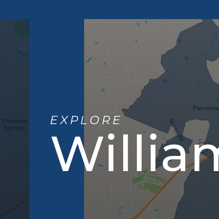
EXPLORE
Willia