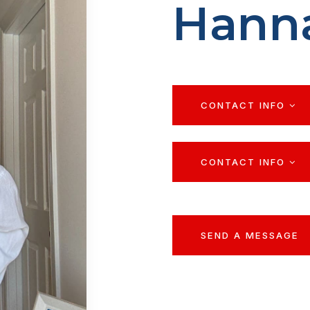
Hann
CONTACT INFO
CONTACT INFO
SEND A MESSAGE