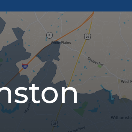
mston