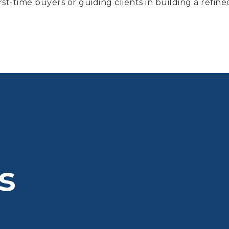
st-time buyers or guiding clients in building a refine
s