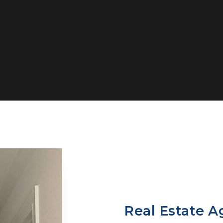
Real Estate A