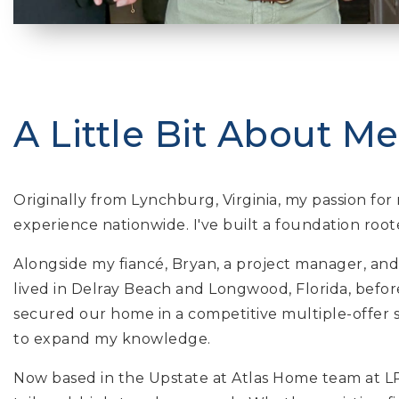
A Little Bit About Me.
Originally from Lynchburg, Virginia, my passion f
experience nationwide. I've built a foundation root
Alongside my fiancé, Bryan, a project manager, and
lived in Delray Beach and Longwood, Florida, befo
secured our home in a competitive multiple-offer s
to expand my knowledge.
Now based in the Upstate at Atlas Home team at LPT