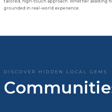
tailored, high-touch approach. Whether assisting fir
grounded in real-world experience.
DISCOVER HIDDEN LOCAL GEMS
Communitie