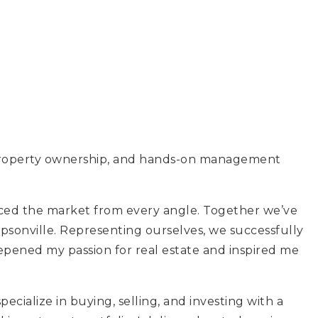
l, property ownership, and hands-on management
enced the market from every angle. Together we’ve
psonville. Representing ourselves, we successfully
eepened my passion for real estate and inspired me
ialize in buying, selling, and investing with a