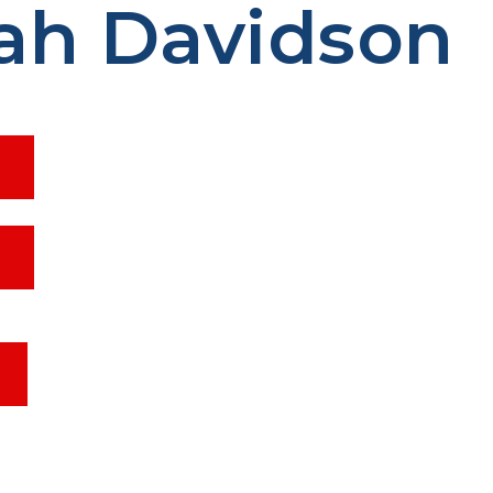
ah Davidson