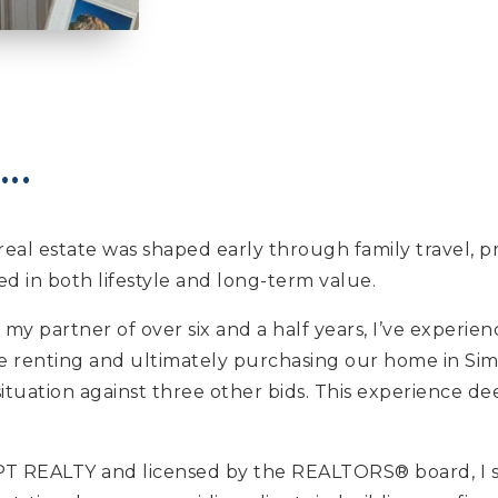
..
or real estate was shaped early through family trave
ed in both lifestyle and long-term value.
 my partner of over six and a half years, I’ve experi
re renting and ultimately purchasing our home in Sim
ituation against three other bids. This experience d
 REALTY and licensed by the REALTORS® board, I spec