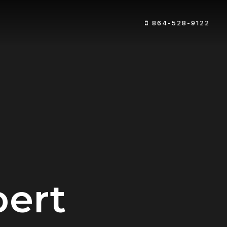
864-528-9122
pert