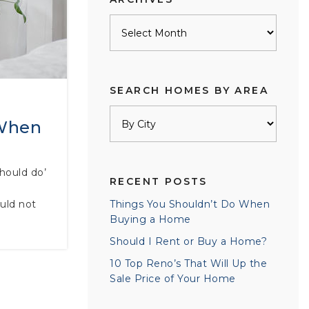
Archives
SEARCH HOMES BY AREA
 When
should do’
RECENT POSTS
uld not
Things You Shouldn’t Do When
Buying a Home
Should I Rent or Buy a Home?
10 Top Reno’s That Will Up the
Sale Price of Your Home