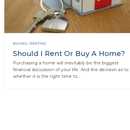
BUYING
,
RENTING
Should I Rent Or Buy A Home?
Purchasing a home will inevitably be the biggest
financial discussion of your life. And the decision as to
whether it is the right time to…