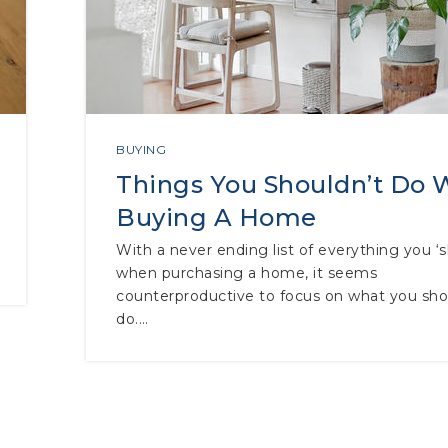
BUYING
Things You Shouldn’t Do
Buying A Home
With a never ending list of everything you ‘
when purchasing a home, it seems
counterproductive to focus on what you sho
do.…