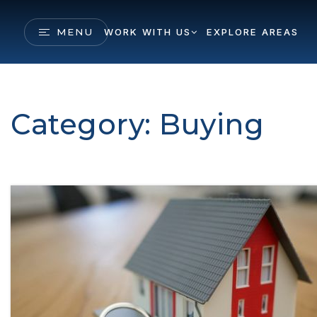
MENU
WORK WITH US
EXPLORE AREAS
Category: Buying