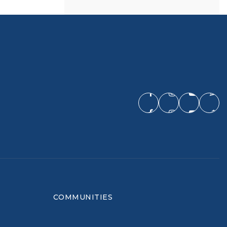
COMMUNITIES