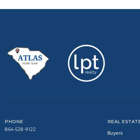
PHONE
REAL ESTAT
864-528-9122
Buyers