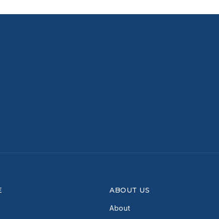
E
ABOUT US
About