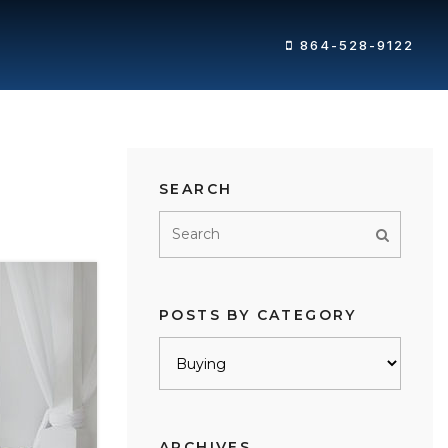
864-528-9122
SEARCH
POSTS BY CATEGORY
Posts
by
category
ARCHIVES